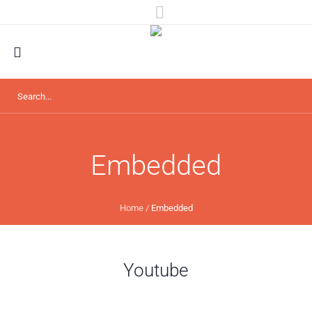
Embedded
Home
/
Embedded
Youtube