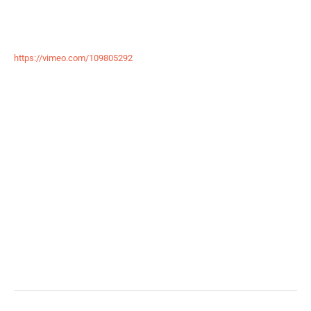
https://vimeo.com/109805292