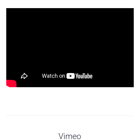
Vimeo