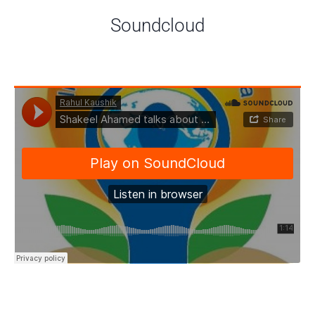
Soundcloud